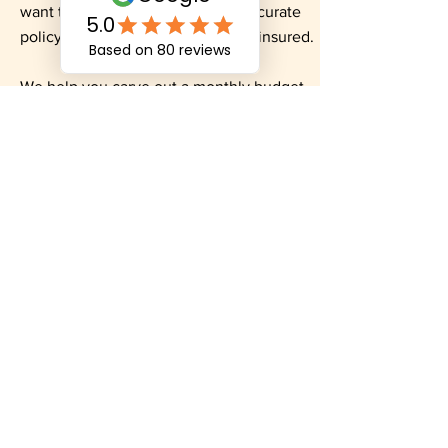
want to cover and etc to get an accurate
policy amount so you aren’t underinsured.
We help you carve out a monthly budget
and then look at which of our 35 different
insurance carriers can fit your needs.