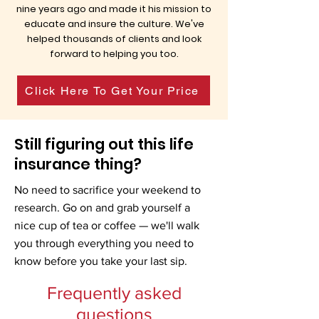
nine years ago and made it his mission to
educate and insure the culture. We've
helped thousands of clients and look
forward to helping you too.
Click Here To Get Your Price
Still figuring out this life
insurance thing?
No need to sacrifice your weekend to
research. Go on and grab yourself a
nice cup of tea or coffee — we'll walk
you through everything you need to
know before you take your last sip.
Frequently asked
questions