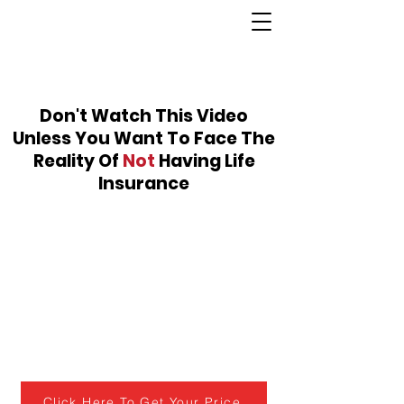
Don't Watch This Video
Unless You Want To Face The
Reality Of
Not
Having Life
Insurance
Click Here To Get Your Price