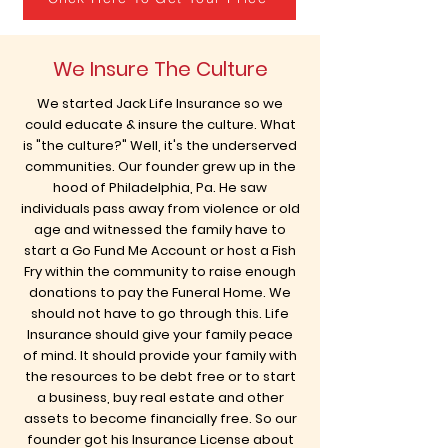
We Insure The Culture
We started Jack Life Insurance so we
could educate & insure the culture. What
is "the culture?" Well, it's the underserved
communities. Our founder grew up in the
hood of Philadelphia, Pa. He saw
individuals pass away from violence or old
age and witnessed the family have to
start a Go Fund Me Account or host a Fish
Fry within the community to raise enough
donations to pay the Funeral Home. We
should not have to go through this. Life
Insurance should give your family peace
of mind. It should provide your family with
the resources to be debt free or to start
a business, buy real estate and other
assets to become financially free. So our
founder got his Insurance License about