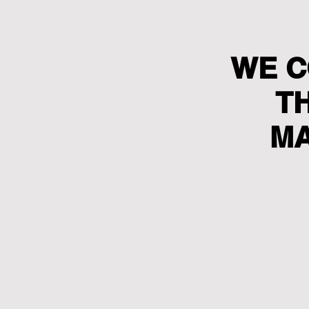
WE C
T
MA