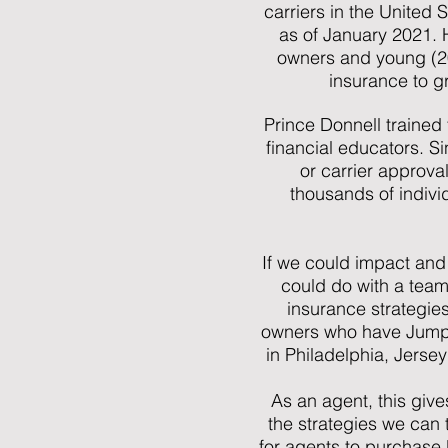
carriers in the United S
as of January 2021. 
owners and young (20-
insurance to gr
Prince Donnell trained
financial educators. S
or carrier approva
thousands of indivi
If we could impact and
could do with a team
insurance strategie
owners who have Jumpin
in Philadelphia, Jerse
As an agent, this give
the strategies we can 
for agents to purchase 