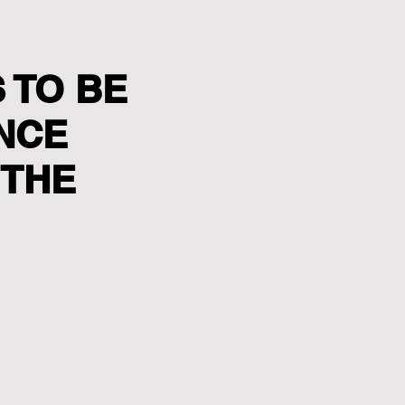
 TO BE
ANCE
 THE