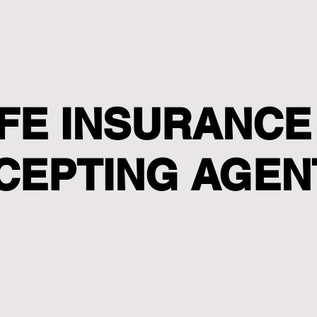
IFE INSURANCE
CEPTING AGEN