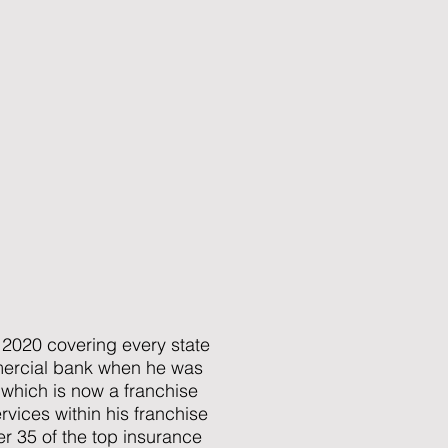
2020 covering every state
mmercial bank when he was
 which is now a franchise
vices within his franchise
ver 35 of the top insurance