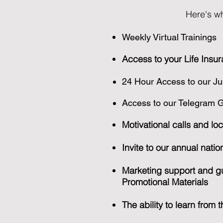
Here's wh
Weekly Virtual Trainings
Access to your Life Insur
24 Hour Access to our Ju
Access to our Telegram Gr
Motivational calls and loc
Invite to our annual nati
Marketing support and gu
Promotional Materials
The ability to learn from 