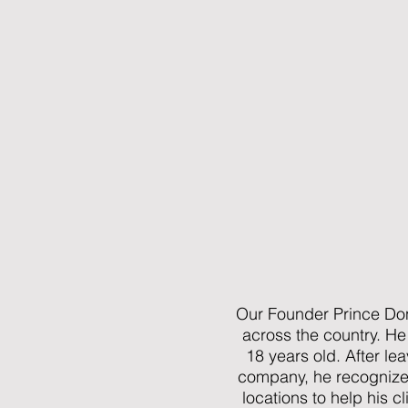
Our Founder Prince Don
across the country. He
18 years old. After le
company, he recognized 
locations to help his c