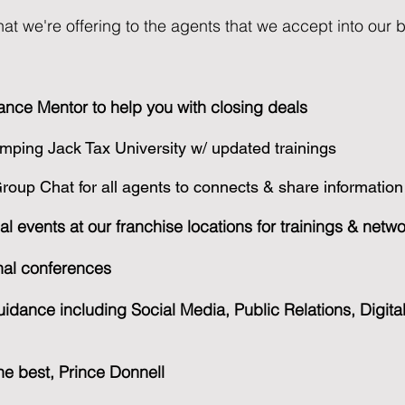
at we're offering to the agents that we accept into our 
ance Mentor to help you with closing deals
mping Jack Tax University w/ updated trainings
oup Chat for all agents to connects & share information
al events at our franchise locations for trainings & netw
onal conferences
idance including Social Media, Public Relations, Digita
the best, Prince Donnell