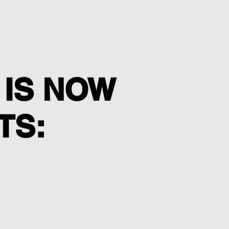
 IS NOW
TS: