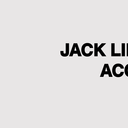
JACK L
AC