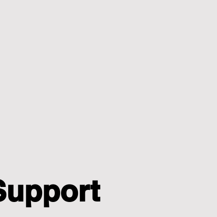
Support