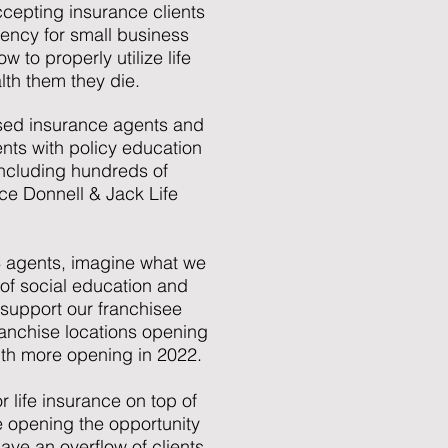
accepting insurance clients
ency for small business
to properly utilize life
lth them they die.
ensed insurance agents and
ents with policy education
 including hundreds of
nce Donnell & Jack Life
 3 agents, imagine what we
 of social education and
 support our franchisee
anchise locations opening
with more opening in 2022.
r life insurance on top of
e opening the opportunity
ve an overflow of clients.