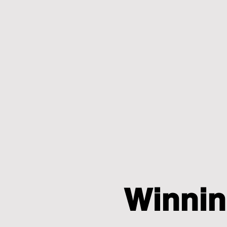
Winnin