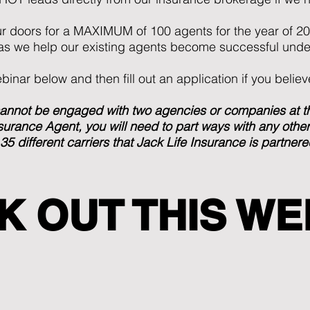
ur doors for a MAXIMUM of 100 agents for the year of 2
 as we help our existing agents become successful unde
inar below and then fill out an application if you believe
not be engaged with two agencies or companies at the
urance Agent, you will need to part ways with any other 
 35 different carriers that Jack Life Insurance is partnere
K OUT THIS WE