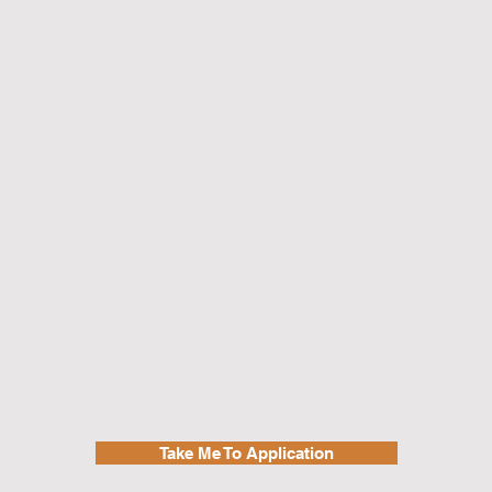
Take Me To Application