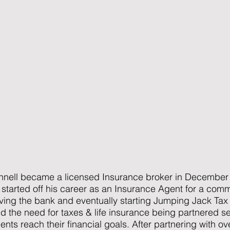
nell became a licensed Insurance broker in December 
 started off his career as an Insurance Agent for a co
aving the bank and eventually starting Jumping Jack Tax
the need for taxes & life insurance being partnered ser
lients reach their financial goals. After partnering with o