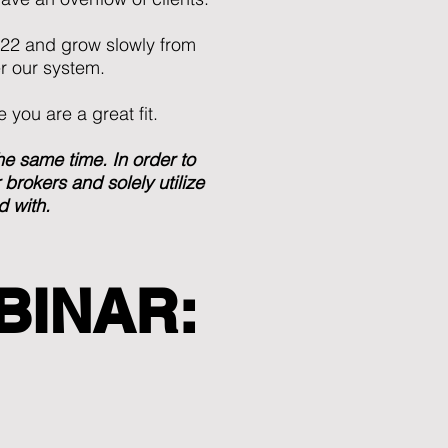
022 and grow slowly from
r our system.
 you are a great fit.
 same time. In order to
brokers and solely utilize
d with.
BINAR: