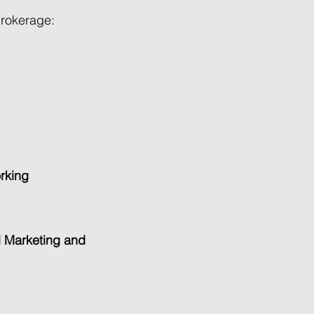
brokerage:
orking
l Marketing and