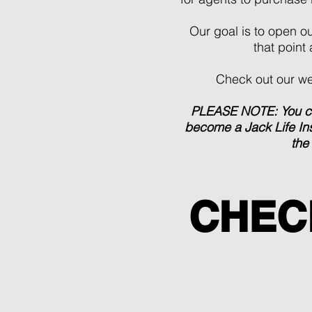
Our goal is to open o
that point
Check out our web
PLEASE NOTE: You can
become a Jack Life Ins
the
CHEC