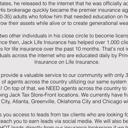
tates, he released to the internet that he was officially 
His brokerage quickly became the premier insurance ag
35) adults who follow him that needed education on how 
ow their assets while alive or to create generational wea
 two other individuals in his close circle to become lic
ince then, Jack Life Insurance has helped over 1,000 cli
ls for life insurance over the past 10 months. That's not
duals across the internet who are educated daily by Pri
Insurance on Life Insurance.
 provide a valuable service to our community with only
 of agents across the country utilizing our same system
s! On top of that, we NEED agents across the country to
g Jack Tax Store-Front locations. We currently have fr
y City, Atlanta, Greenville, Oklahoma City and Chicago 
s you access to leads from tax clients who are looking fo
teach you to earn leads via social media. We will also b
HOT leads directly from our insurance brokerage if we ha