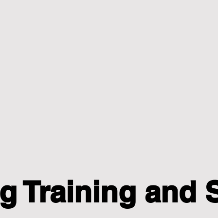
g Training and 