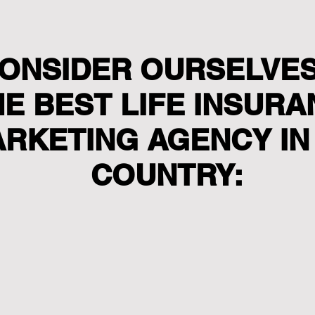
ONSIDER OURSELVES
HE BEST LIFE INSUR
RKETING AGENCY IN
COUNTRY: