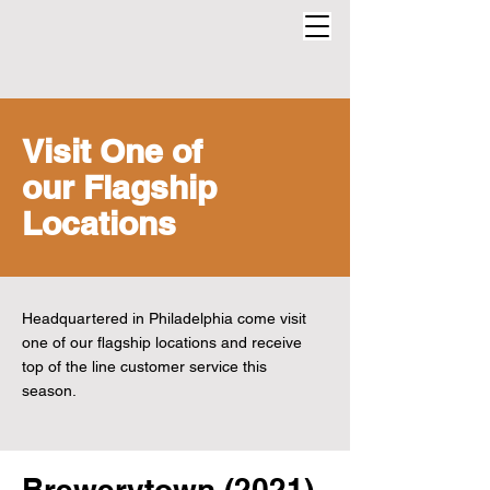
Visit One of
our Flagship
Locations
Headquartered in Philadelphia come visit
one of our flagship locations and receive
top of the line customer service this
season.
Brewerytown (2021)