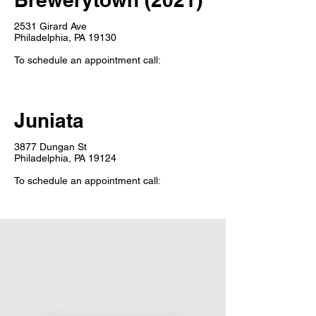
2531 Girard Ave
Philadelphia, PA 19130
To schedule an appointment call:
Juniata
3877 Dungan St
Philadelphia, PA 19124
To schedule an appointment call: