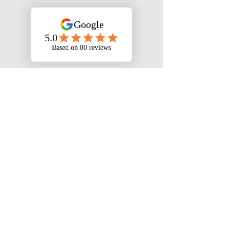
We Serve 49/50 States
Virtually
Download The App
Jumping Jack Taxes is a registered
trademark owned by Cofounders IP
LLC and used under exclusive license
by SCkALE LLC. SCkALE LLC
operates this website and is
responsible for lead collection and
distribution to authorized tax