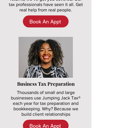
tax professionals have seen it all. Get
real help from real people.
Book An Appt
Business Tax Preparation
Thousands of small and large
businesses use Jumping Jack Tax®
each year for tax preparation and
bookkeeping. Why? Because we
build client relationships
Book An Appt