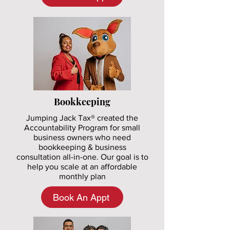
Bookkeeping
Jumping Jack Tax® created the
Accountability Program for small
business owners who need
bookkeeping & business
consultation all-in-one. Our goal is to
help you scale at an affordable
monthly plan
Book An Appt