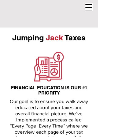
Jumping
Jack
Taxes
FINANCIAL EDUCATION IS OUR #1
PRIORITY
Our goal is to ensure you walk away
educated about your taxes and
overall financial picture. We’ve
implemented a process called
“Every Page, Every Time” where we
overview each page of your tax