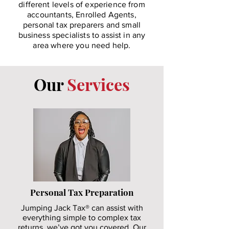
different levels of experience from
accountants, Enrolled Agents,
personal tax preparers and small
business specialists to assist in any
area where you need help.
Our
Services
Personal Tax Preparation
Jumping Jack Tax® can assist with
everything simple to complex tax
returns, we’ve got you covered. Our