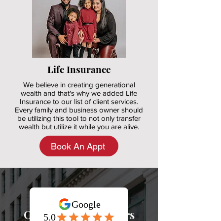
Life Insurance
We believe in creating generational
wealth and that's why we added Life
Insurance to our list of client services.
Every family and business owner should
be utilizing this tool to not only transfer
wealth but utilize it while you are alive.
Book An Appt
Our
Happy
Customers