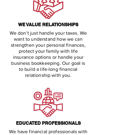
WE VALUE RELATIONSHIPS
We don’t just handle your taxes. We
want to understand how we can
strengthen your personal finances,
protect your family with life
insurance options or handle your
business bookkeeping. Our goal is
to build a life-long financial
relationship with you.
EDUCATED PROFESSIONALS
We have financial professionals with