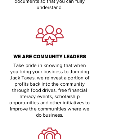
documents so that you can fully
understand.
WE ARE COMMUNITY LEADERS
Take pride in knowing that when
you bring your business to Jumping
Jack Taxes, we reinvest a portion of
profits back into the community
through food drives, free financial
literacy events, scholarship
opportunities and other initiatives to
improve the communities where we
do business.