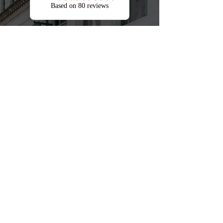
Jumping Jack Taxes genuinely cares
about their partners and customers.
We have great leadership and
empowered to make decisions. It
has a caring, strategic, focused,
caring culture company with a family
atmosphere.
Steve Jean-Baptiste